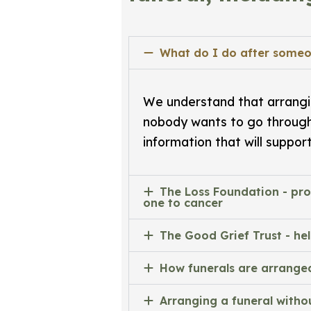
What do I do after someo
We understand that arrangin
nobody wants to go throug
information that will suppor
The Loss Foundation - pro
one to cancer
The Good Grief Trust - he
How funerals are arrange
Arranging a funeral withou