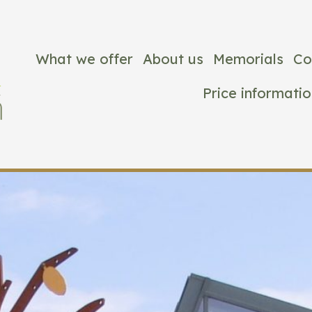
What we offer
About us
Memorials
Co
Price informatio