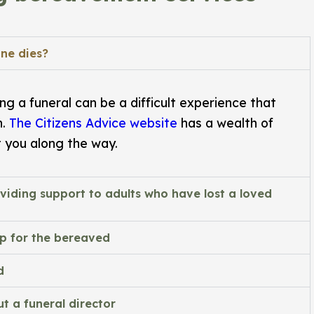
ne dies?
g a funeral can be a difficult experience that
h.
The Citizens Advice website
has a wealth of
t you along the way.
viding support to adults who have lost a loved
lp for the bereaved
d
t a funeral director