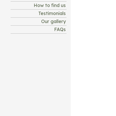
How to find us
Testimonials
Our gallery
FAQs