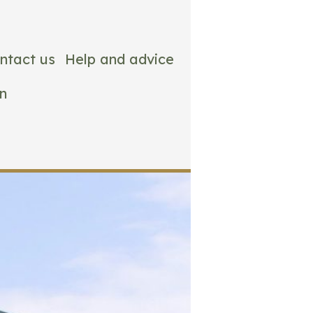
ntact us
Help and advice
n