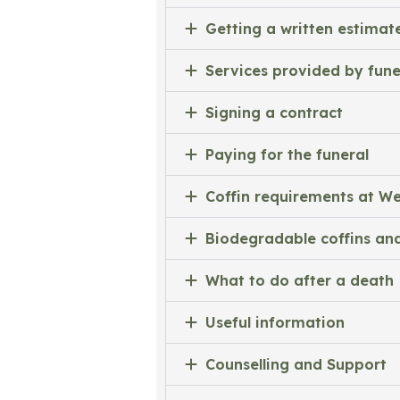
Getting a written estimat
Services provided by fune
Signing a contract
Paying for the funeral
Coffin requirements at 
Biodegradable coffins and
What to do after a death
Useful information
Counselling and Support