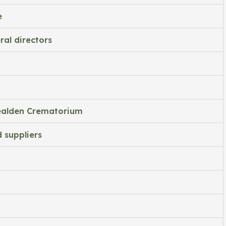
e
ral directors
Wealden Crematorium
 suppliers