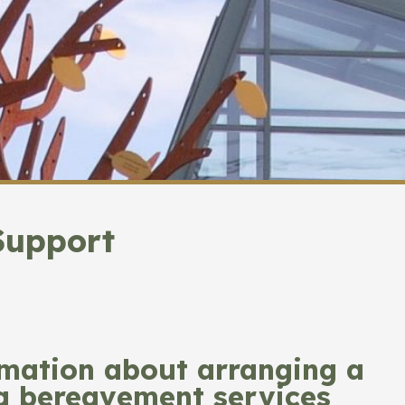
Support
rmation about arranging a
ng bereavement services