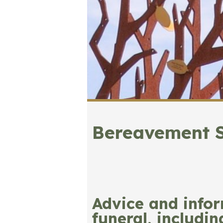
Bereavement 
Advice and info
funeral, includi