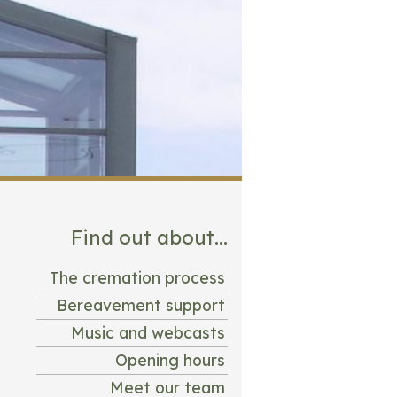
Find out about...
The cremation process
Bereavement support
Music and webcasts
Opening hours
Meet our team